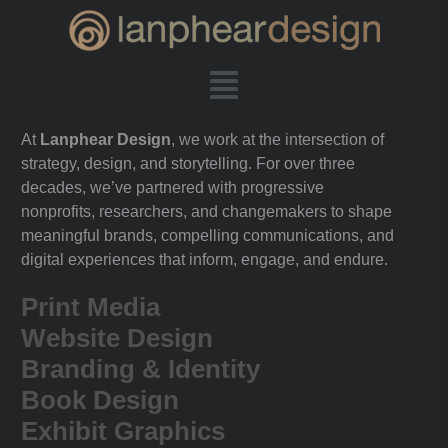
At
Lanphear Design
, we work at the intersection of
strategy, design, and storytelling. For over three
decades, we’ve partnered with progressive
nonprofits, researchers, and changemakers to shape
meaningful brands, compelling communications, and
digital experiences that inform, engage, and endure.
Print Media
Website Design
Branding & Identity
Book Design
Exhibit Graphics