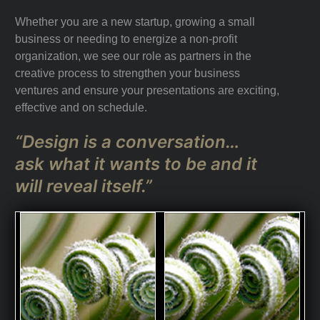
Whether you are a new startup, growing a small
business or needing to energize a non-profit
organization, we see our role as partners in the
creative process to strengthen your business
ventures and ensure your presentations are exciting,
effective and on schedule.
“Design is a conversation…
ask what it wants to be and it
will reveal itself.”